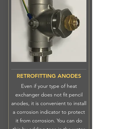
RETROFITTING ANODES
Even if your type of heat
exchanger does not fit pencil
anodes, it is convenient to install
a corrosion indicator to protect
it from corrosion. You can do