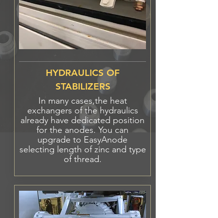
HYDRAULICS OF
STABILIZERS
In many
cases
,the heat
exchangers of the hydraulics
already have dedicated position
for the anodes. You can
upgrade to EasyAnode
selecting length of zinc
and
type
of thread.