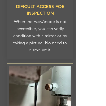
DIFICULT ACCESS FOR
INSPECTION
When the EasyAnode is not
accessible, you can verify
condition with a mirror or by
taking a picture. No need to
dismount it.