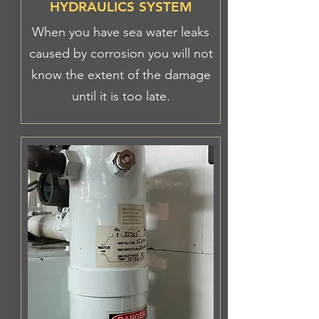
HYDRAULICS SYSTEM
When you have sea water leaks
caused by corrosion you will not
know the extent of the damage
until it is too late.