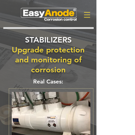
STABILIZERS
Upgrade protection
and monitoring of
corrosion
Real Cases: