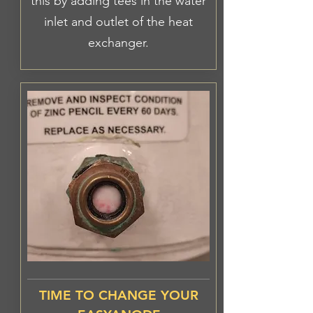
this by adding tees in the water
inlet and outlet of the heat
exchanger.
TIME TO CHANGE YOUR