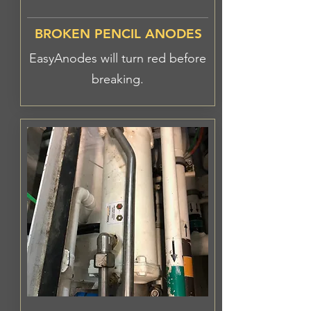
BROKEN PENCIL ANODES
EasyAnodes will turn red before
breaking.