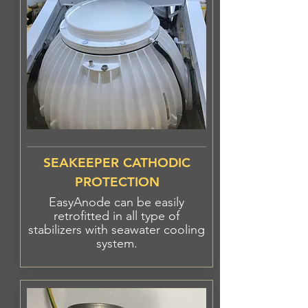
SEAKEEPER CATHODIC
PROTECTION
EasyAnode can be easily
retrofitted in all type
of
stabilizers
with seawater cooling
system.