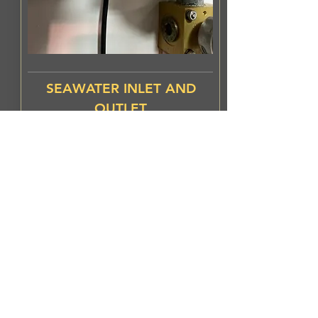
SEAWATER INLET AND
OUTLET
EasyAnode should be installed
in both inlet and
outlet.
Especially
when the
equipment is not running for
long periods.