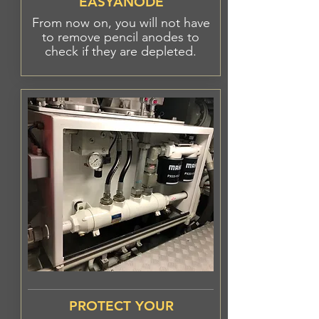
EASYANODE
From now on, you will not have
to remove pencil anodes to
check if they are
depleted.
PROTECT YOUR