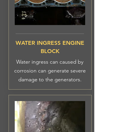
WATER INGRESS ENGINE
BLOCK
Water ingress can caused by
corrosion can generate severe
damage to the generators.