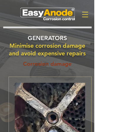
GENERATORS
Minimise corrosion damage
and avoid expensive repairs
Corrosion damage