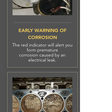
EARLY WARNING OF
CORROSION
The red indicator will alert you
form premature
corrosion
caused
by an
electrical leak.