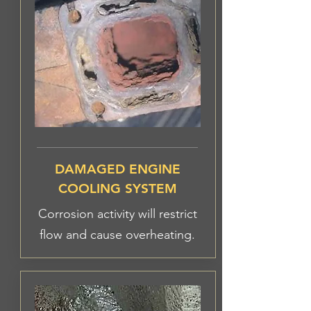
DAMAGED ENGINE
COOLING SYSTEM
Corrosion activity will restrict
flow and cause overheating.