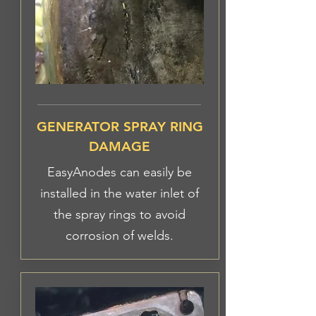
GENERATOR SPRAY RING
DAMAGE
EasyAnodes can easily be
installed in the water inlet of
the spray rings to avoid
corrosion of welds.