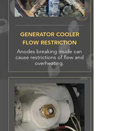
GENERATOR COOLER
FLOW RESTRICTION
Anodes breaking inside can
cause restrictions of flow and
overheating.