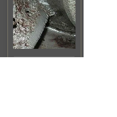
IMPELLER CORROSION
An early warning of corrosion
can avoid expensive damage
to impellers.